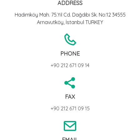
ADDRESS
Hadımköy Mah. 75.Yıl Cd. Dağdibi Sk. No:12 34555
Arnavutköy, İstanbul TURKEY
PHONE
+90 212 671 09 14
FAX
+90 212 671 09 15
EMAIL