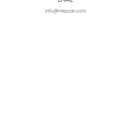
info@mepsan.com