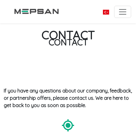
CONTACT
CONTACT
If you have any questions about our company, feedback,
or partnership offers, please contact us. We are here to
get back to you as soon as possible.